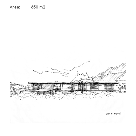
Area: 650 m2