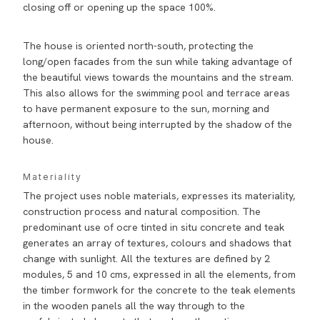
closing off or opening up the space 100%.
The house is oriented north-south, protecting the
long/open facades from the sun while taking advantage of
the beautiful views towards the mountains and the stream.
This also allows for the swimming pool and terrace areas
to have permanent exposure to the sun, morning and
afternoon, without being interrupted by the shadow of the
house.
Materiality
The project uses noble materials, expresses its materiality,
construction process and natural composition. The
predominant use of ocre tinted in situ concrete and teak
generates an array of textures, colours and shadows that
change with sunlight. All the textures are defined by 2
modules, 5 and 10 cms, expressed in all the elements, from
the timber formwork for the concrete to the teak elements
in the wooden panels all the way through to the