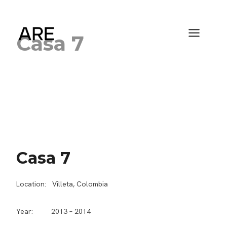
Saltar
al
contenido
Casa 7
Casa 7
Location: Villeta, Colombia
Year: 2013 – 2014