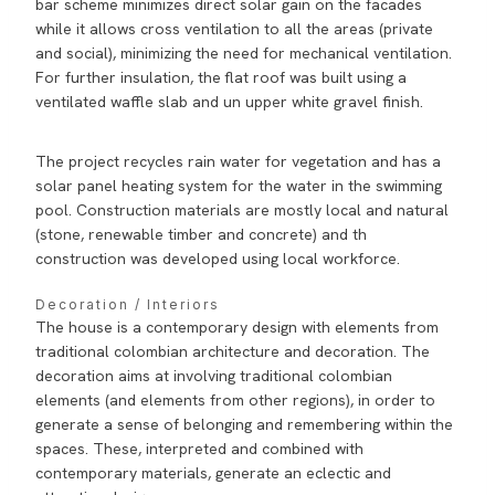
bar scheme minimizes direct solar gain on the facades
while it allows cross ventilation to all the areas (private
and social), minimizing the need for mechanical ventilation.
For further insulation, the flat roof was built using a
ventilated waffle slab and un upper white gravel finish.
The project recycles rain water for vegetation and has a
solar panel heating system for the water in the swimming
pool. Construction materials are mostly local and natural
(stone, renewable timber and concrete) and th
construction was developed using local workforce.
Decoration / Interiors
The house is a contemporary design with elements from
traditional colombian architecture and decoration. The
decoration aims at involving traditional colombian
elements (and elements from other regions), in order to
generate a sense of belonging and remembering within the
spaces. These, interpreted and combined with
contemporary materials, generate an eclectic and