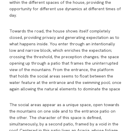
within the different spaces of the house, providing the
opportunity for different use dynamics at different times of
day.
Towards the road, the house shows itself completely
closed, providing privacy and generating expectation as to
what happens inside. You enter through an intentionally
low and narrow block, which enriches the expectation;
crossing the threshold, the preception changes; the space
opening up through a patio that frames the uninterrupted
view of the mountains. From the entrance, the platform
that holds the social areas seems to float between the
water feature at the entrance and the swimming pool; once
again allowing the natural elements to dominate the space
The social areas appear as a unique space, open towards
the mountains on one side and to the entrance patio on
the other. The character of this space is defined,
simultaneously, by a second patio, framed by a void in the
roof. Centered in this patio lives an Acacia, whose foliage