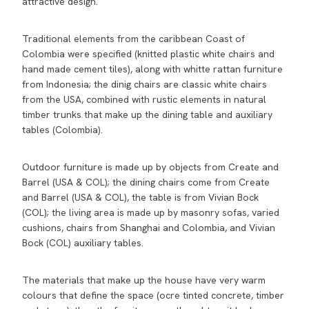
attractive design.
Traditional elements from the caribbean Coast of
Colombia were specified (knitted plastic white chairs and
hand made cement tiles), along with whitte rattan furniture
from Indonesia; the dinig chairs are classic white chairs
from the USA, combined with rustic elements in natural
timber trunks that make up the dining table and auxiliary
tables (Colombia).
Outdoor furniture is made up by objects from Create and
Barrel (USA & COL); the dining chairs come from Create
and Barrel (USA & COL), the table is from Vivian Bock
(COL); the living area is made up by masonry sofas, varied
cushions, chairs from Shanghai and Colombia, and Vivian
Bock (COL) auxiliary tables.
The materials that make up the house have very warm
colours that define the space (ocre tinted concrete, timber